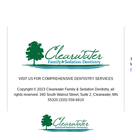
3
VISIT US FOR COMPREHENSIVE DENTISTRY SERVICES
Copyright © 2023 Clearwater Family & Sedation Dentistry, all
rights reserved. 340 South Walnut Street, Suite 2, Clearwater, MN
55320 (320) 558-6810