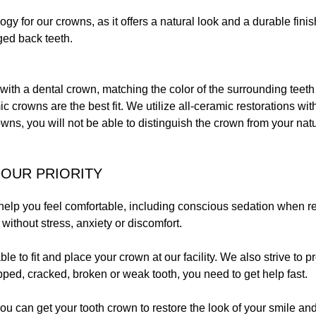
gy for our crowns, as it offers a natural look and a durable fin
ged back teeth.
with a dental crown, matching the color of the surrounding teeth 
ic crowns are the best fit. We utilize all-ceramic restorations wit
wns, you will not be able to distinguish the crown from your natu
OUR PRIORITY
 help you feel comfortable, including conscious sedation when req
, without stress, anxiety or discomfort.
able to fit and place your crown at our facility. We also strive to
pped, cracked, broken or weak tooth, you need to get help fast.
ou can get your tooth crown to restore the look of your smile and 