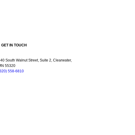
GET IN TOUCH
40 South Walnut Street, Suite 2, Clearwater,
MN 55320
(320) 558-6810