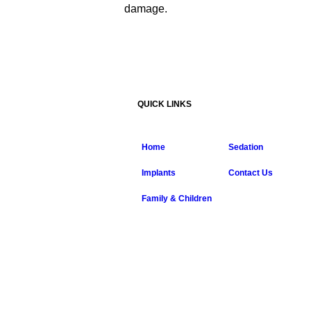
damage.
QUICK LINKS
Home
Sedation
Implants
Contact Us
Family & Children