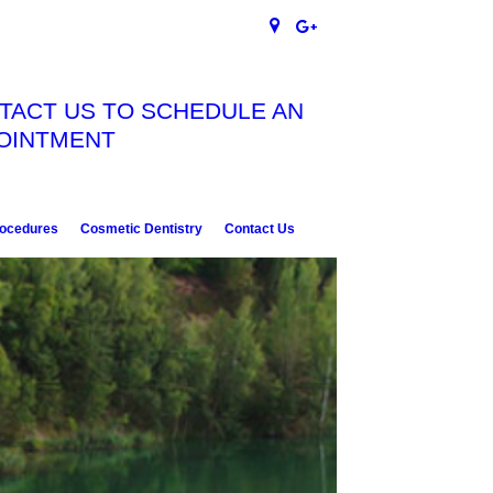
TACT US TO SCHEDULE AN
OINTMENT
rocedures
Cosmetic Dentistry
Contact Us