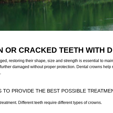
 OR CRACKED TEETH WITH 
d, restoring their shape, size and strength is essential to mai
 further damaged without proper protection. Dental crowns help
.
 TO PROVIDE THE BEST POSSIBLE TREATME
 treatment. Different teeth require different types of crowns.