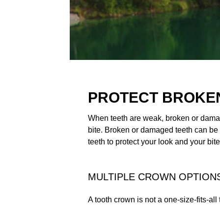
PROTECT BROKEN
When teeth are weak, broken or damage
bite. Broken or damaged teeth can be
teeth to protect your look and your bite
MULTIPLE CROWN OPTIONS
A tooth crown is not a one-size-fits-all