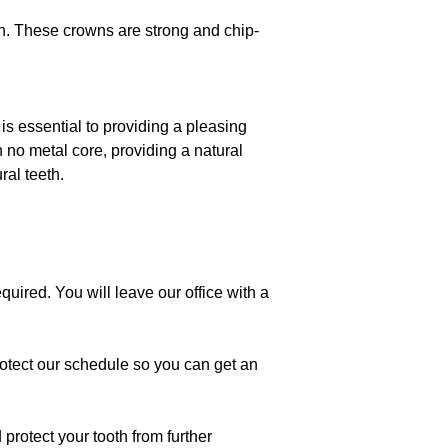
ish. These crowns are strong and chip-
is essential to providing a pleasing
h no metal core, providing a natural
ral teeth.
uired. You will leave our office with a
 protect our schedule so you can get an
protect your tooth from further