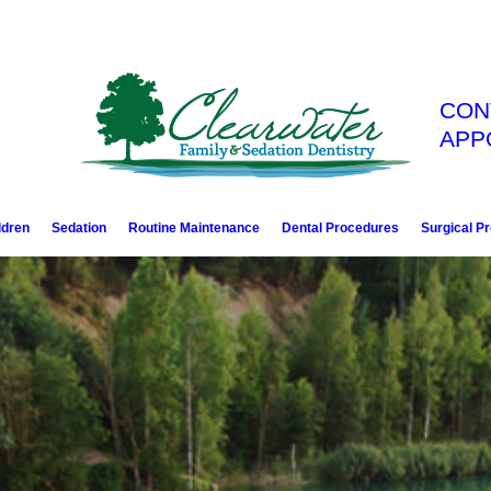
CON
APP
ldren
Sedation
Routine Maintenance
Dental Procedures
Surgical P