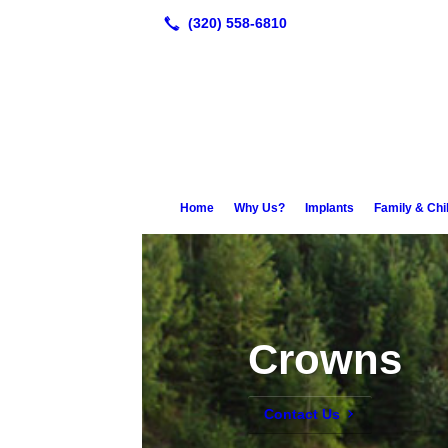
Home
Why Us?
Implants
Family & Chi
Crowns
Contact Us