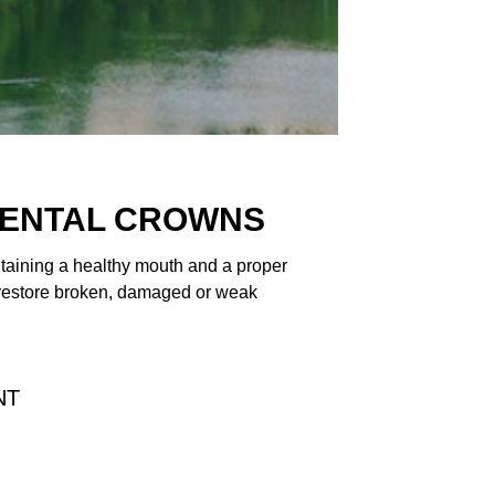
DENTAL CROWNS
ntaining a healthy mouth and a proper
 restore broken, damaged or weak
NT