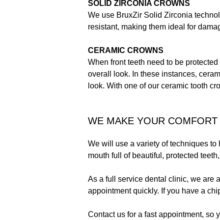
SOLID ZIRCONIA CROWNS
We use BruxZir Solid Zirconia technolo
resistant, making them ideal for dama
CERAMIC CROWNS
When front teeth need to be protected 
overall look. In these instances, ceram
look. With one of our ceramic tooth cro
WE MAKE YOUR COMFORT 
We will use a variety of techniques to
mouth full of beautiful, protected teeth
As a full service dental clinic, we are 
appointment quickly. If you have a chi
Contact us for a fast appointment, so y