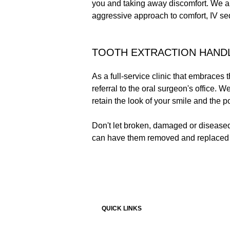
you and taking away discomfort. We al
aggressive approach to comfort, IV sed
TOOTH EXTRACTION HAND
As a full-service clinic that embraces 
referral to the oral surgeon's office.
retain the look of your smile and the p
Don't let broken, damaged or diseased 
can have them removed and replaced s
QUICK LINKS