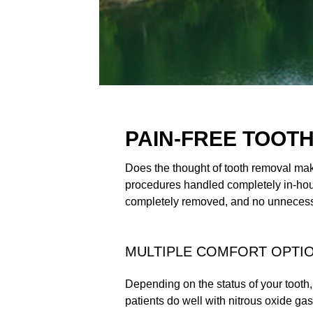
PAIN-FREE TOOT
Does the thought of tooth removal make
procedures handled completely in-hous
completely removed, and no unnecessa
MULTIPLE COMFORT OPTI
Depending on the status of your tooth,
patients do well with nitrous oxide g