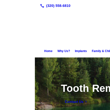
Home
Why Us?
Implants
Family & Chi
Tooth Re
Contact Us