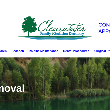
CON
APP
ldren
Sedation
Routine Maintenance
Dental Procedures
Surgical P
moval