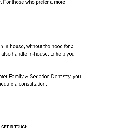
c. For those who prefer a more
on in-house, without the need for a
e also handle in-house, to help you
ater Family & Sedation Dentistry, you
edule a consultation.
GET IN TOUCH