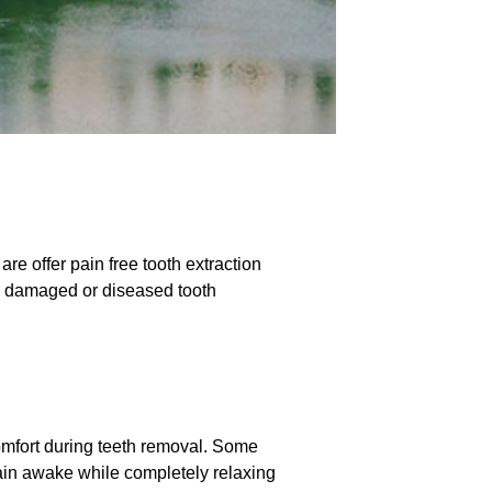
e offer pain free tooth extraction
ur damaged or diseased tooth
comfort during teeth removal. Some
ain awake while completely relaxing