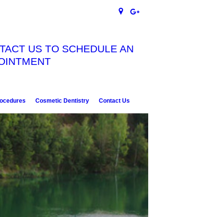
TACT US TO SCHEDULE AN
OINTMENT
rocedures
Cosmetic Dentistry
Contact Us