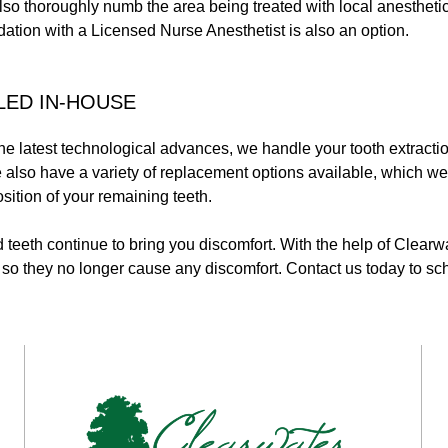
so thoroughly numb the area being treated with local anestheti
ation with a Licensed Nurse Anesthetist is also an option.
LED IN-HOUSE
the latest technological advances, we handle your tooth extracti
 We also have a variety of replacement options available, which w
osition of your remaining teeth.
teeth continue to bring you discomfort. With the help of Clearw
o they no longer cause any discomfort. Contact us today to sch