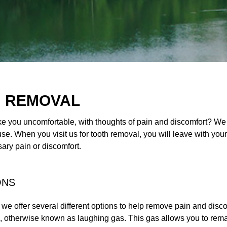
H REMOVAL
 you uncomfortable, with thoughts of pain and discomfort? We ar
e. When you visit us for tooth removal, you will leave with yo
ry pain or discomfort.
ONS
 we offer several different options to help remove pain and dis
as, otherwise known as laughing gas. This gas allows you to rem